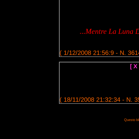
...Mentre La Luna D
( 1/12/2008 21:56:9 - N. 361
[ X
( 18/11/2008 21:32:34 - N. 3
Questo bl