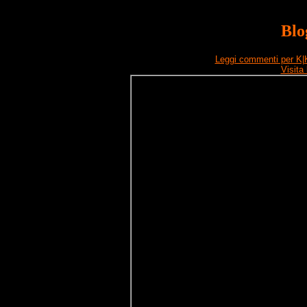
Blo
Leggi commenti per K|
Visita