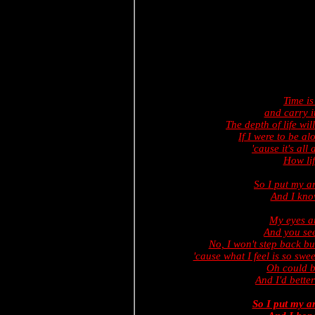
Time i
and carry i
The depth of life wil
If I were to be a
'cause it's al
How lif
So I put my 
And I know
My eyes ar
And you see
No, I won't step back bu
'cause what I feel is so sw
Oh could bu
And I'd better
So I put my 