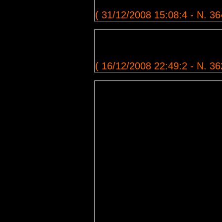
( 31/12/2008 15:08:4 - N. 36
( 16/12/2008 22:49:2 - N. 36