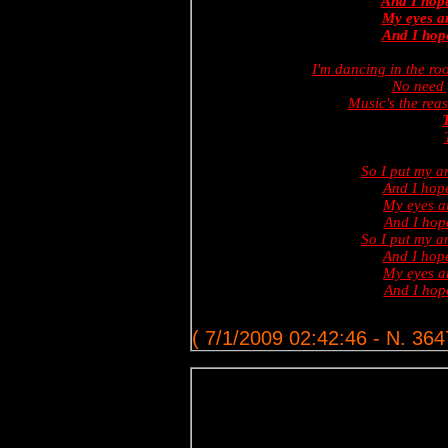
And I hope
My eyes ar
And I hope
I'm dancing in the ro
No need 
Music's the reas
T
So I put my 
And I hope
My eyes ar
And I hop
So I put my 
And I hope
My eyes ar
And I hop
( 7/1/2009 02:42:46 - N. 364