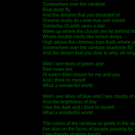
Somewhere over the rainbow
Blue birds fly
And the dreams that you dreamed of
Dreams really do come true ooh ooooh
Someday I'll wish upon a star
Wake up where the clouds are far behind m
Where trouble melts like lemon drops
High above the chimney tops thats where yo
Somewhere over the rainbow bluebirds fly
And the dream that you dare to,why, oh why ca
Well I see trees of green and
Red roses too,
I'll watch them bloom for me and you
And I think to myself
What a wonderful world
Well I see skies of blue and I see clouds of
And the brightness of day
I like the dark and I think to myself
What a wonderful world
The colors of the rainbow so pretty in the sk
Are also on the faces of people passing by
I see friends shaking hands