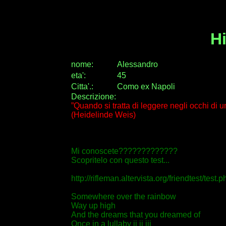
H
nome:
Alessandro
eta
'
:
45
Citta
'
.
:
Como ex Napoli
Descrizione:
”Quando si tratta di leggere negli occhi di 
(Heidelinde Weis)
Mi conoscete?????????????
Scopritelo con questo test...
http://rifleman.altervista.org/friendtest/tes
Somewhere over the rainbow
Way up high
And the dreams that you dreamed of
Once in a lullaby ii ii iii