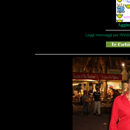
Aggiun
Leggi messaggi per HiVolt