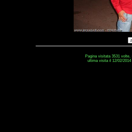
Pagina visitata 3531 volte,
ultima visita il 12/02/2014