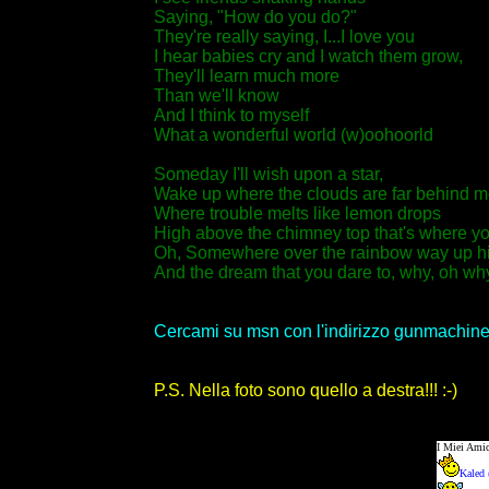
Saying, "How do you do?"
They're really saying, I...I love you
I hear babies cry and I watch them grow,
They'll learn much more
Than we'll know
And I think to myself
What a wonderful world (w)oohoorld
Someday I'll wish upon a star,
Wake up where the clouds are far behind m
Where trouble melts like lemon drops
High above the chimney top that's where you
Oh, Somewhere over the rainbow way up h
And the dream that you dare to, why, oh why c
Cercami su msn con l'indirizzo gunmachine
P.S. Nella foto sono quello a destra!!! :-)