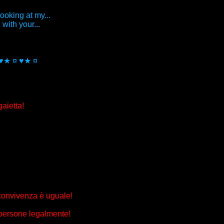
looking at my...
with your...
 ♥★ ¤ ♥★ ¤
aietta!
 convivenza è uguale!
 persone legalmente!