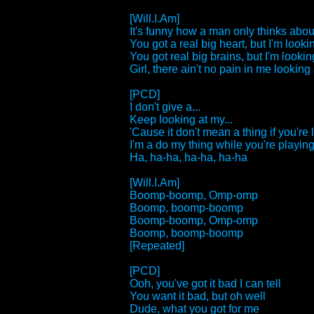
[Will.I.Am]
It's funny how a man only thinks about
You got a real big heart, but I'm lookin
You got real big brains, but I'm looking
Girl, there ain't no pain in me looking a
[PCD]
I don't give a...
Keep looking at my...
'Cause it don't mean a thing if you're 
I'm a do my thing while you're playing 
Ha, ha-ha, ha-ha, ha-ha
[Will.I.Am]
Boomp-boomp, Omp-omp
Boomp, boomp-boomp
Boomp-boomp, Omp-omp
Boomp, boomp-boomp
[Repeated]
[PCD]
Ooh, you've got it bad I can tell
You want it bad, but oh well
Dude, what you got for me