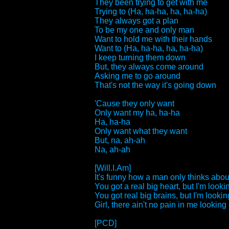
They been trying to get with me
Trying to (Ha, ha-ha, ha, ha-ha)
They always got a plan
To be my one and only man
Want to hold me with their hands
Want to (Ha, ha-ha, ha, ha-ha)
I keep turning them down
But, they always come around
Asking me to go around
That's not the way it's going down
'Cause they only want
Only want my ha, ha-ha
Ha, ha-ha
Only want what they want
But, na, ah-ah
Na, ah-ah
[Will.I.Am]
It's funny how a man only thinks about
You got a real big heart, but I'm lookin
You got real big brains, but I'm looking
Girl, there ain't no pain in me looking a
[PCD]