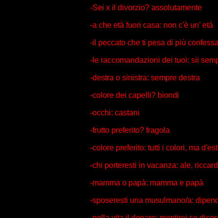
-Sei x il divorzio? assolutamente
-a che età fuori casa: non c'è un' età
-il peccato che ti pesa di più confes
-le raccomandazioni dei tuoi: sii semp
-destra o sinistra: sempre destra
-colore dei capelli? biondi
-occhi: castani
-frutto preferito? fragola
-colore preferito: tutti i colori, ma d'
-chi porteresti in vacanza: ale, ricca
-mamma o papà: mamma e papà
-sposeresti una musulmano/a: dipen
-nella vita il denaro: mentirei se dice