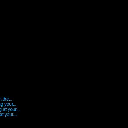
 the...
g your...
 at your...
t your...