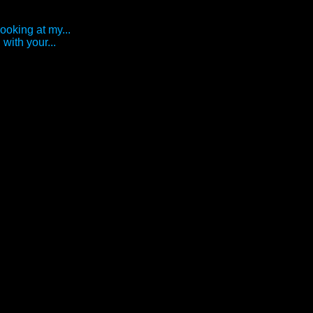
looking at my...
with your...