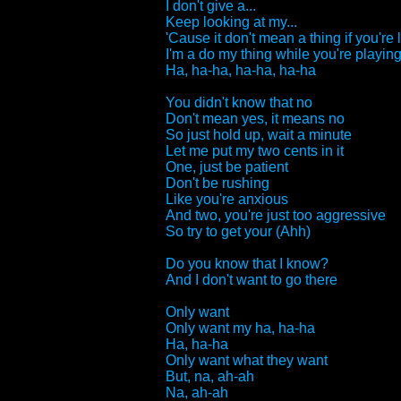
I don't give a...
Keep looking at my...
'Cause it don't mean a thing if you're 
I'm a do my thing while you're playing 
Ha, ha-ha, ha-ha, ha-ha
You didn't know that no
Don't mean yes, it means no
So just hold up, wait a minute
Let me put my two cents in it
One, just be patient
Don't be rushing
Like you're anxious
And two, you're just too aggressive
So try to get your (Ahh)
Do you know that I know?
And I don't want to go there
Only want
Only want my ha, ha-ha
Ha, ha-ha
Only want what they want
But, na, ah-ah
Na, ah-ah