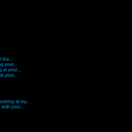
 the...
g your...
 at your...
t your...
looking at my...
with your...