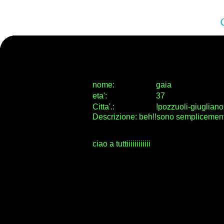
nome:
gaia
eta
'
:
37
Citta
'
.
:
!pozzuoli-giugliano
Descrizione: beh!!sono semplicement
ciao a tuttiiiiiiiiiiii