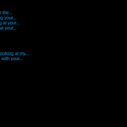
 the...
g your...
 at your...
t your...
looking at my...
with your...