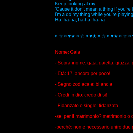
Keep looking at my...
'Cause it don't mean a thing if you're 
I'm a do my thing while you're playing 
Ha, ha-ha, ha-ha, ha-ha
¤ ☆ ¤ ♥★ ¤ ☆ ¤ ♥★ ¤ ☆ ¤ ♥★ ¤ ☆ ¤
Nome: Gaia
- Soprannome: gaja, gaietta, giuzza, g
- Età: 17, ancora per poco!
- Segno zodiacale: bilancia
- Credi in dio: credo di si!
- Fidanzato o single: fidanzata
-sei per il matrimonio? metrimonio o
-perché: non è necessario unire due