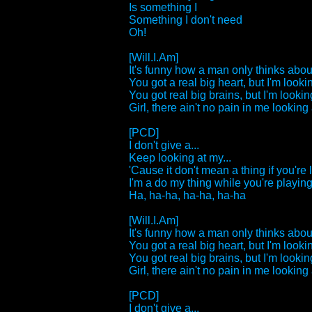
Is something I
Something I don't need
Oh!
[Will.I.Am]
It's funny how a man only thinks about
You got a real big heart, but I'm lookin
You got real big brains, but I'm looking
Girl, there ain't no pain in me looking a
[PCD]
I don't give a...
Keep looking at my...
'Cause it don't mean a thing if you're 
I'm a do my thing while you're playing 
Ha, ha-ha, ha-ha, ha-ha
[Will.I.Am]
It's funny how a man only thinks about
You got a real big heart, but I'm lookin
You got real big brains, but I'm looking
Girl, there ain't no pain in me looking a
[PCD]
I don't give a...