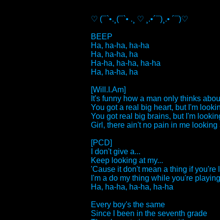
♡ (¯`•.¸(¯`• .¸ ♡ ¸.•´¯)¸.• ´¯)♡
BEEP
Ha, ha-ha, ha-ha
Ha, ha-ha, ha
Ha-ha, ha-ha, ha-ha
Ha, ha-ha, ha
[Will.I.Am]
It's funny how a man only thinks about
You got a real big heart, but I'm lookin
You got real big brains, but I'm looking
Girl, there ain't no pain in me looking a
[PCD]
I don't give a...
Keep looking at my...
'Cause it don't mean a thing if you're 
I'm a do my thing while you're playing 
Ha, ha-ha, ha-ha, ha-ha
Every boy's the same
Since I been in the seventh grade