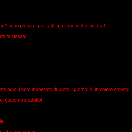
sare? sono piena di peccati!, ma sono molto sincera!
re te stessa!
estate odio il nero indossato durante il giorno! è un colore smorto!
rdo, giacomo e adolfo!
de
ssi che non conta!