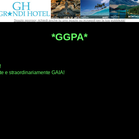
Spazio sponsor, richiedi anche tu uno spazio su ircnapoli per la tua pubblicità!
*GGPA*
!
e e straordinariamente GAIA!