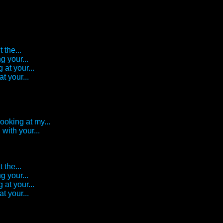
 the...
g your...
 at your...
t your...
looking at my...
with your...
 the...
g your...
 at your...
t your...