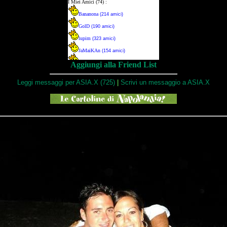
Aggiungi alla Friend List
Leggi messaggi per ASIA.X (725)
|
Scrivi un messaggio a ASIA.X