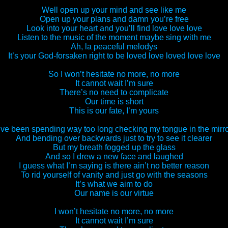
Well open up your mind and see like me
Open up your plans and damn you’re free
Look into your heart and you’ll find love love love
Listen to the music of the moment maybe sing with me
Ah, la peaceful melodys
It’s your God-forsaken right to be loved love loved love love
So I won’t hesitate no more, no more
It cannot wait I’m sure
There’s no need to complicate
Our time is short
This is our fate, I’m yours
’ve been spending way too long checking my tongue in the mirr
And bending over backwards just to try to see it clearer
But my breath fogged up the glass
And so I drew a new face and laughed
I guess what I’m saying is there ain’t no better reason
To rid yourself of vanity and just go with the seasons
It’s what we aim to do
Our name is our virtue
I won’t hesitate no more, no more
It cannot wait I’m sure