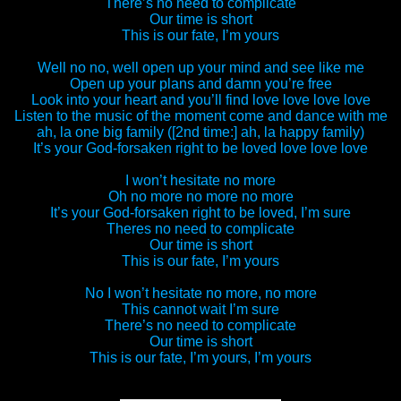
There’s no need to complicate
Our time is short
This is our fate, I’m yours
Well no no, well open up your mind and see like me
Open up your plans and damn you’re free
Look into your heart and you’ll find love love love love
Listen to the music of the moment come and dance with me
ah, la one big family ([2nd time:] ah, la happy family)
It’s your God-forsaken right to be loved love love love
I won’t hesitate no more
Oh no more no more no more
It’s your God-forsaken right to be loved, I’m sure
Theres no need to complicate
Our time is short
This is our fate, I’m yours
No I won’t hesitate no more, no more
This cannot wait I’m sure
There’s no need to complicate
Our time is short
This is our fate, I’m yours, I’m yours