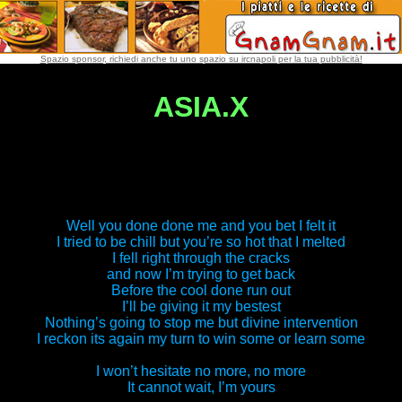
Spazio sponsor, richiedi anche tu uno spazio su ircnapoli per la tua pubblicità!
ASIA.X
Well you done done me and you bet I felt it
I tried to be chill but you’re so hot that I melted
I fell right through the cracks
and now I’m trying to get back
Before the cool done run out
I’ll be giving it my bestest
Nothing’s going to stop me but divine intervention
I reckon its again my turn to win some or learn some
I won’t hesitate no more, no more
It cannot wait, I’m yours