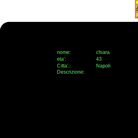
nome:
chiara
eta
'
:
43
Citta
'
.
:
Napoli
Descrizione: